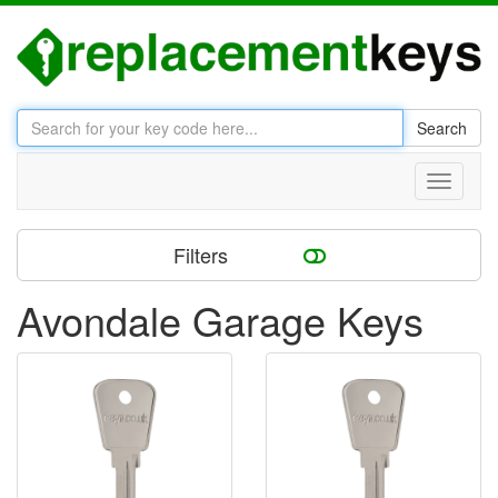
Search
Toggle
navigati
Filters
Avondale Garage Keys