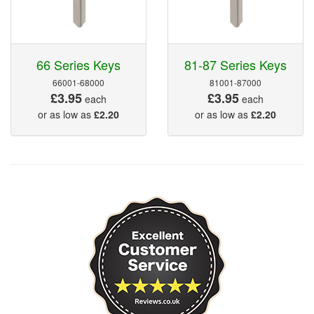
66 Series Keys
81-87 Series Keys
66001-68000
81001-87000
£3.95
£3.95
each
each
or as low as
£2.20
or as low as
£2.20