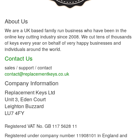
About Us
We are a UK based family run business who have been in the
online key cutting industry since 2008. We cut tens of thousands
of keys every year on behalf of very happy businesses and
individuals around the world.
Contact Us
sales / support / contact
contact@replacementkeys.co.uk
Company Information
Replacement Keys Ltd
Unit 3, Eden Court
Leighton Buzzard
LU7 4FY
Registered VAT No. GB 117 5628 11
Registered under company number 11908101 in England and