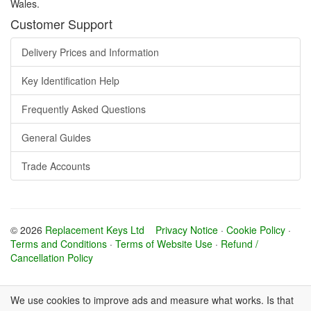
Wales.
Customer Support
Delivery Prices and Information
Key Identification Help
Frequently Asked Questions
General Guides
Trade Accounts
© 2026
Replacement Keys Ltd
Privacy Notice
·
Cookie Policy
·
Terms and Conditions
·
Terms of Website Use
·
Refund /
Cancellation Policy
We use cookies to improve ads and measure what works. Is that