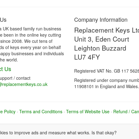
 Us
Company Information
Replacement Keys Lt
a UK based family run business
 been in the online key cutting
Unit 3, Eden Court
 since 2008. We cut tens of
Leighton Buzzard
s of keys every year on behalf
happy businesses and individuals
LU7 4FY
he world.
t Us
Registered VAT No. GB 117 562
support / contact
Registered under company num
@replacementkeys.co.uk
11908101 in England and Wales.
e Policy
·
Terms and Conditions
·
Terms of Website Use
·
Refund / Canc
ies to improve ads and measure what works. Is that okay?