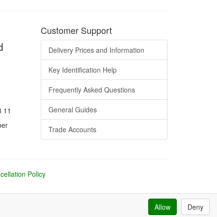
Customer Support
d
Delivery Prices and Information
Key Identification Help
Frequently Asked Questions
General Guides
8 11
ber
Trade Accounts
ellation Policy
Allow
Deny