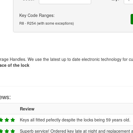
Key Code Ranges:
R8 - R254 (with some exceptions)
ge Handles. We use the latest up to date electronic technology for cu
ace of the lock
ews:
Review
Keys all fitted pefectly despite the locks being 59 years old.
Superb service! Ordered key late at night and replacement a