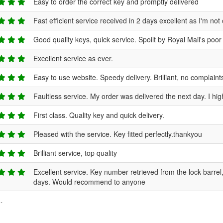
Easy to order the correct key and promptly delivered
Fast efficient service received in 2 days excellent as I'm 
Good quality keys, quick service. Spoilt by Royal Mail's poo
Excellent service as ever.
Easy to use website. Speedy delivery. Brilliant, no complaint
Faultless service. My order was delivered the next day. I h
First class. Quality key and quick delivery.
Pleased with the service. Key fitted perfectly.thankyou
Brilliant service, top quality
Excellent service. Key number retrieved from the lock barre
days. Would recommend to anyone
.