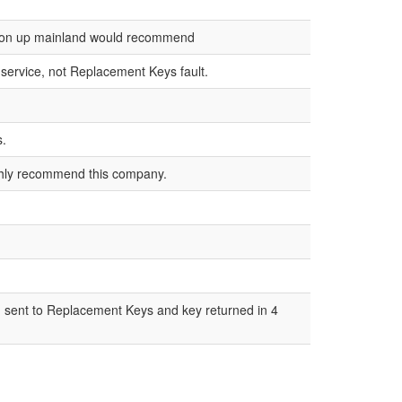
not on up mainland would recommend
r service, not Replacement Keys fault.
s.
ighly recommend this company.
l, sent to Replacement Keys and key returned in 4