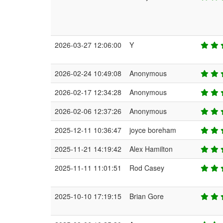
2026-03-27 12:06:00
Y
2026-02-24 10:49:08
Anonymous
2026-02-17 12:34:28
Anonymous
2026-02-06 12:37:26
Anonymous
2025-12-11 10:36:47
joyce boreham
2025-11-21 14:19:42
Alex Hamilton
2025-11-11 11:01:51
Rod Casey
2025-10-10 17:19:15
Brian Gore