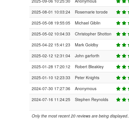
2025-09-06 10:25:30
Anonymous
2025-08-01 10:03:24
Rosemarie torode
2025-05-08 19:55:05
Michael Giblin
2025-05-02 10:04:33
Christopher Shotton
2025-04-22 15:41:23
Mark Goldby
2025-02-12 12:31:04
John garforth
2025-01-28 17:20:12
Robert Bleakley
2025-01-10 12:23:33
Peter Knights
2024-07-30 17:27:36
Anonymous
2024-07-16 11:24:25
Stephen Reynolds
Only the most recent 20 reviews are being displayed..