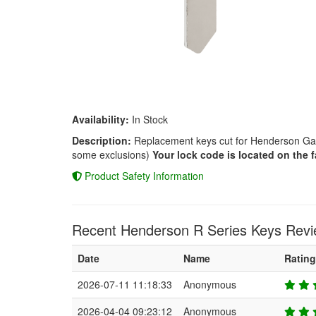
Availability:
In Stock
Description:
Replacement keys cut for Henderson Gara
some exclusions)
Your lock code is located on the f
Product Safety Information
Recent Henderson R Series Keys Revi
Date
Name
Rating
2026-07-11 11:18:33
Anonymous
2026-04-04 09:23:12
Anonymous