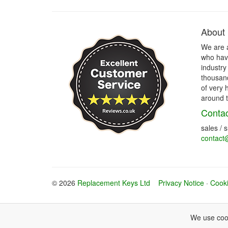
About
We are 
who have
industry
thousand
of very 
around t
Contac
sales / 
contact
© 2026
Replacement Keys Ltd
Privacy Notice
·
Cooki
We use cook