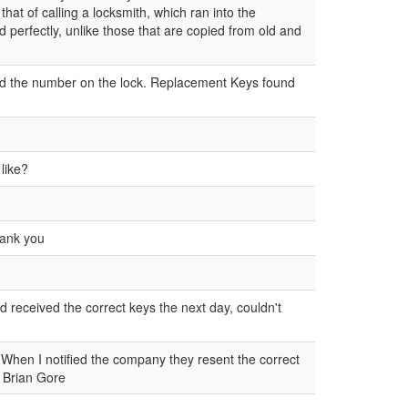
hat of calling a locksmith, which ran into the
 perfectly, unlike those that are copied from old and
ad the number on the lock. Replacement Keys found
 like?
Thank you
nd received the correct keys the next day, couldn't
When I notified the company they resent the correct
n Brian Gore