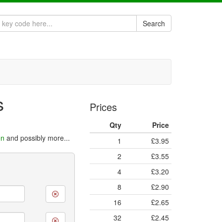
Search
s
Prices
Qty
Price
on
and possibly more...
1
£3.95
2
£3.55
4
£3.20
8
£2.90
16
£2.65
32
£2.45