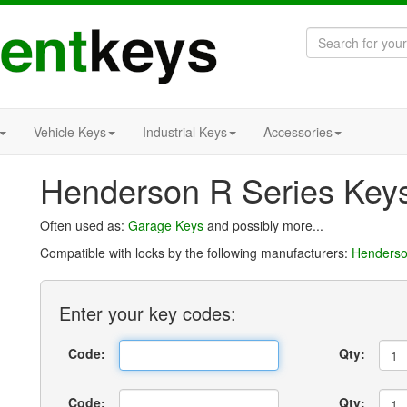
Vehicle Keys
Industrial Keys
Accessories
Henderson R Series Key
Often used as:
Garage Keys
and possibly more...
Compatible with locks by the following manufacturers:
Henders
Enter
your key
codes:
Code:
Qty:
Code:
Qty: