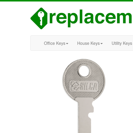
Office Keys
House Keys
Utility Keys