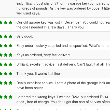
insignificant (Just shy of £7 for my garage key) compared to t
hundreds of pounds. As the key was ordered by code, it fitted
well used keys.
Our old garage key was lost in December. You could not re
the one I needed in a few days . Thank you
Very good.
Easy order , quickly supplied and as specified. What's not to
Keys as ordered, Very fast delivert
Brilliant, excellent advice, fast delivery. Can't fault it at all. 
Thank you. It works just fine
Really excellent service. I sent a photo of the garage lock a
have been better
I ordered the wrong keys. I wanted R241 but ordered R214. 
ones , free of charge. You don’t get that sort of service ofte