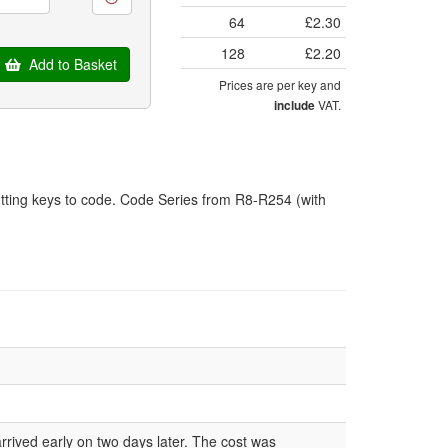
64
£2.30
128
£2.20
Add to Basket
Prices are per key and
VAT.
include
tting keys to code. Code Series from R8-R254 (with
rrived early on two days later. The cost was