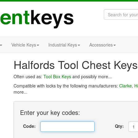
Vehicle Keys
Industrial Keys
Accessories
Halfords Tool Chest Keys
Often used as:
Tool Box Keys
and possibly more...
Compatible with locks by the following manufacturers:
Clarke
,
H
more...
Enter
your key
codes:
Code:
Qty: