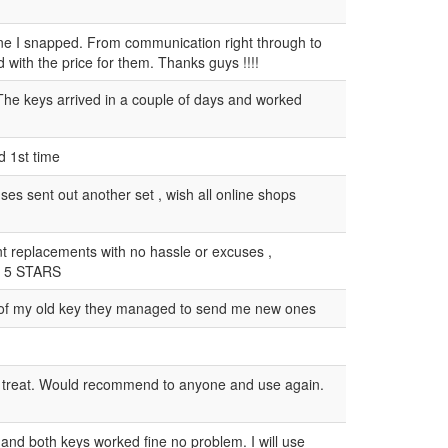
 one I snapped. From communication right through to
 with the price for them. Thanks guys !!!!
The keys arrived in a couple of days and worked
d 1st time
s sent out another set , wish all online shops
t replacements with no hassle or excuses ,
y 5 STARS
o of my old key they managed to send me new ones
 a treat. Would recommend to anyone and use again.
 and both keys worked fine no problem. I will use