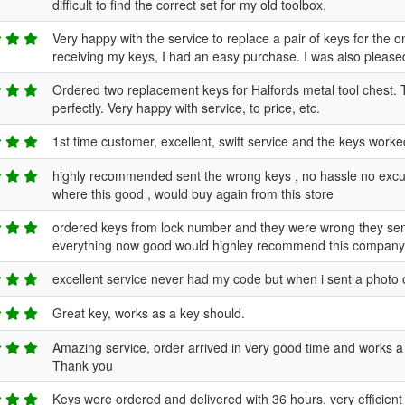
difficult to find the correct set for my old toolbox.
Very happy with the service to replace a pair of keys for the
receiving my keys, I had an easy purchase. I was also pleased
Ordered two replacement keys for Halfords metal tool chest. 
perfectly. Very happy with service, to price, etc.
1st time customer, excellent, swift service and the keys worke
highly recommended sent the wrong keys , no hassle no excuse
where this good , would buy again from this store
ordered keys from lock number and they were wrong they sen
everything now good would highley recommend this compan
excellent service never had my code but when i sent a phot
Great key, works as a key should.
Amazing service, order arrived in very good time and works
Thank you
Keys were ordered and delivered with 36 hours, very efficient