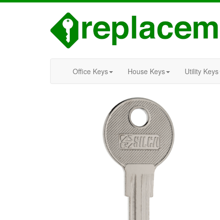
Office Keys
House Keys
Utility Keys