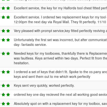
Excellent service, the key for my Halfords tool chest fitted per
Excellent service. I ordered two replacement keys for my tool
12:00pm the next day via Royal Mail. They fit perfectly. 11/10 
Very pleased with prompt service,key fitted perfectly reviving
Unfortunately the first set was incorrect, but after communica
day- fantastic service.
Needed keys for my toolboxes, thankfully there is Replacement 
was faultless. Keys arrived within two days. Perfect fit fro
hesitation.
I ordered a set of keys that didn't fit. Spoke to the co.pany a
keys and sent them out to me which work perfectly
Keys sent very quickly, worked perfectly.
ordered key one day recieved the next all working good sevic
Absolutely spot on with a replacement key for my toolbox, s