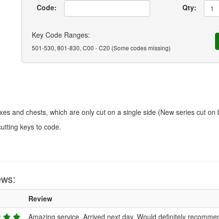
Code:
Qty:
Key Code Ranges:
501-530, 801-830, C00 - C20 (Some codes missing)
xes and chests, which are only cut on a single side (New series cut on 
cutting keys to code.
ews:
Review
Amazing service. Arrived next day. Would definitely recomme