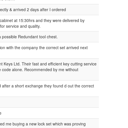
fectly & arrived 2 days after I ordered
 cabinet at 15:30hrs and they were delivered by
for service and quality.
 a possible Redundant tool chest.
tion with the company the correct set arrived next
Keys Ltd. Their fast and efficient key cutting service
m the code alone. Recommended by me without
nd after a short exchange they found d out the correct
e
aved me buying a new lock set which was proving