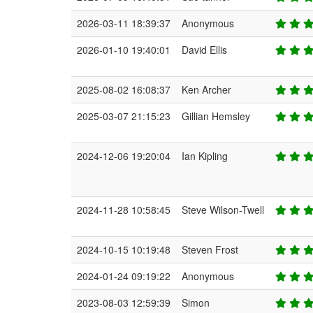
2026-03-11 18:39:37
Anonymous
2026-01-10 19:40:01
David Ellis
2025-08-02 16:08:37
Ken Archer
2025-03-07 21:15:23
Gillian Hemsley
2024-12-06 19:20:04
Ian Kipling
2024-11-28 10:58:45
Steve Wilson-Twell
2024-10-15 10:19:48
Steven Frost
2024-01-24 09:19:22
Anonymous
2023-08-03 12:59:39
Simon