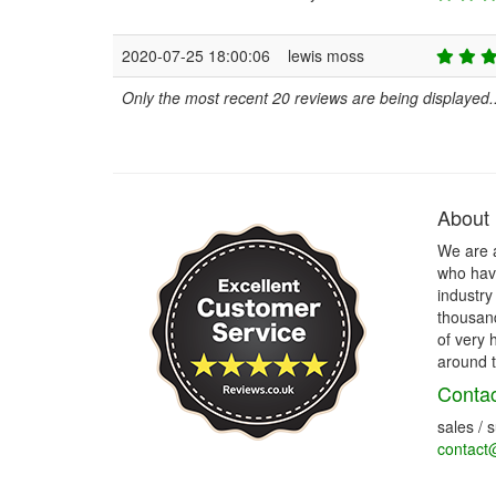
2020-07-25 18:00:06
lewis moss
Only the most recent 20 reviews are being displayed..
About
We are 
who have
industry
thousand
of very 
around t
Contac
sales / 
contact