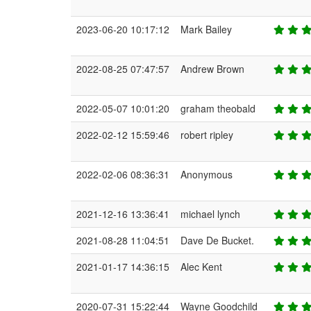
2023-06-20 10:17:12
Mark Bailey
2022-08-25 07:47:57
Andrew Brown
2022-05-07 10:01:20
graham theobald
2022-02-12 15:59:46
robert ripley
2022-02-06 08:36:31
Anonymous
2021-12-16 13:36:41
michael lynch
2021-08-28 11:04:51
Dave De Bucket.
2021-01-17 14:36:15
Alec Kent
2020-07-31 15:22:44
Wayne Goodchild