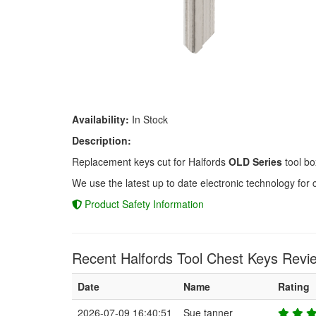
Availability:
In Stock
Description:
Replacement keys cut for Halfords
OLD Series
tool bo
We use the latest up to date electronic technology for 
Product Safety Information
Recent Halfords Tool Chest Keys Revi
Date
Name
Rating
2026-07-09 16:40:51
Sue tanner