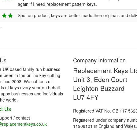
again if I need replacement pattern keys.
Spot on product, keys are better made then originals and deli
.
 Us
Company Information
Replacement Keys Lt
a UK based family run business
 been in the online key cutting
Unit 3, Eden Court
 since 2008. We cut tens of
Leighton Buzzard
s of keys every year on behalf
happy businesses and individuals
LU7 4FY
he world.
t Us
Registered VAT No. GB 117 562
support / contact
Registered under company num
@replacementkeys.co.uk
11908101 in England and Wales.