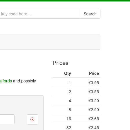
Search
Prices
Qty
Price
alfords
and possibly
1
£3.95
2
£3.55
4
£3.20
8
£2.90
16
£2.65
32
£2.45