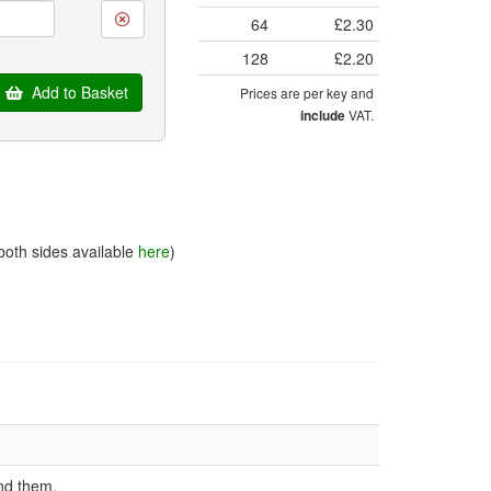
64
£2.30
128
£2.20
Add to Basket
Prices are per key and
VAT.
include
both sides available
here
)
nd them.