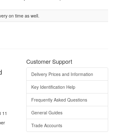
very on time as well.
Customer Support
d
Delivery Prices and Information
Key Identification Help
Frequently Asked Questions
General Guides
8 11
ber
Trade Accounts