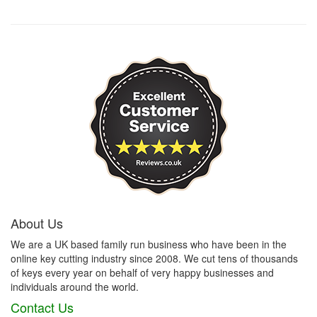
About Us
We are a UK based family run business who have been in the
online key cutting industry since 2008. We cut tens of thousands
of keys every year on behalf of very happy businesses and
individuals around the world.
Contact Us