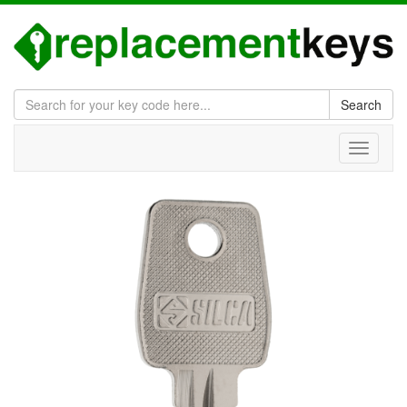
Search
Toggle
navigati