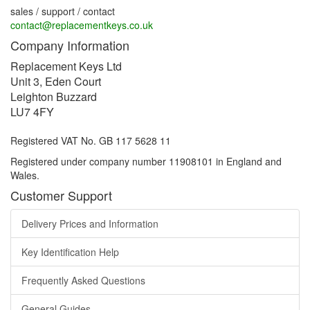
sales / support / contact
contact@replacementkeys.co.uk
Company Information
Replacement Keys Ltd
Unit 3, Eden Court
Leighton Buzzard
LU7 4FY
Registered VAT No. GB 117 5628 11
Registered under company number 11908101 in England and
Wales.
Customer Support
Delivery Prices and Information
Key Identification Help
Frequently Asked Questions
General Guides