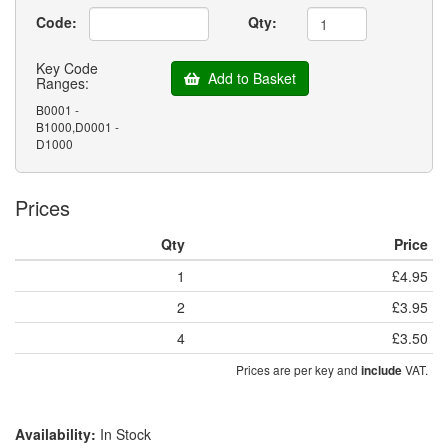
Code:
Qty:
Key Code
Add to Basket
Ranges:
B0001 -
B1000,D0001 -
D1000
Prices
Qty
Price
1
£4.95
2
£3.95
4
£3.50
Prices are per key and
VAT.
include
Availability:
In Stock