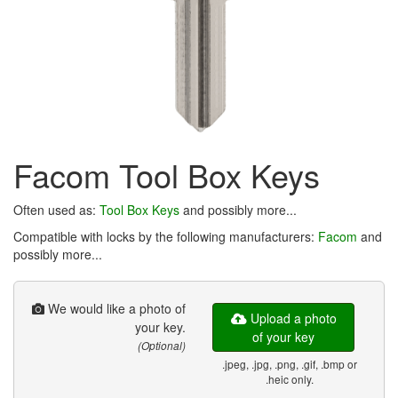
Facom Tool Box Keys
Often used as:
Tool Box Keys
and possibly more...
Compatible with locks by the following manufacturers:
Facom
and
possibly more...
We would like a photo of
Upload a photo
your key.
of your key
(Optional)
.jpeg, .jpg, .png, .gif, .bmp or
.heic only.