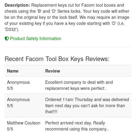
Description:
Replacement keys cut for Facom tool boxes and
chests using the 'B' and 'D' Series locks. Your key code will either
be on the original key or the lock itself. We may require an image
of your existing key if you have a key code starting with 'D' (i.e.
'D332').
Product Safety Information
Recent Facom Tool Box Keys Reviews:
Name
Review
Anonymous
Excellent company to deal with and
5/5
replacemnet keys were perfect .
Anonymous
Ordered 11am Thursday and was delivered
5/5
9am next day you can't ask for more than
that!!!!
Matthew Coulson
Perfect arrived next day. Really
5/5
recommend using this company..