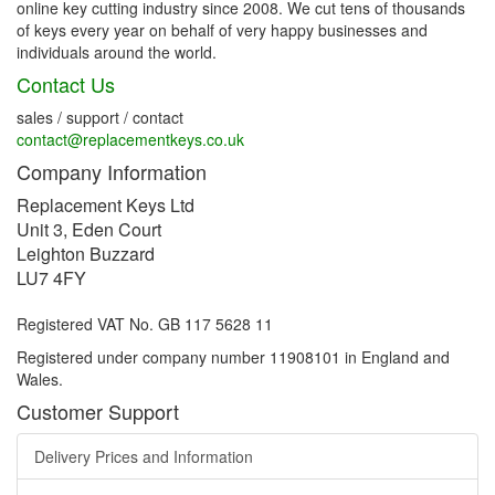
online key cutting industry since 2008. We cut tens of thousands
of keys every year on behalf of very happy businesses and
individuals around the world.
Contact Us
sales / support / contact
contact@replacementkeys.co.uk
Company Information
Replacement Keys Ltd
Unit 3, Eden Court
Leighton Buzzard
LU7 4FY
Registered VAT No. GB 117 5628 11
Registered under company number 11908101 in England and
Wales.
Customer Support
Delivery Prices and Information