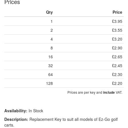
Prices
Qty
Price
1
£3.95
2
£3.55
4
£3.20
8
£2.90
16
£2.65
32
£2.45
64
£2.30
128
£2.20
Prices are per key and
VAT.
include
Availability:
In Stock
Description:
Replacement Key to suit all models of Ez-Go golf
carts.