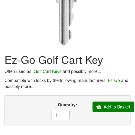
Ez-Go Golf Cart Key
Often used as:
Golf Cart Keys
and possibly more...
Compatible with locks by the following manufacturers:
Ez-Go
and
possibly more...
Quantity:
Add to Basket