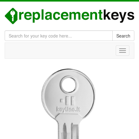
Search
Toggle
navigati