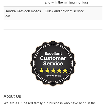
and with the minimum of fuss.
sandra Kathleen moses
Quick and efficient service
5/5
About Us
We are a UK based family run business who have been in the