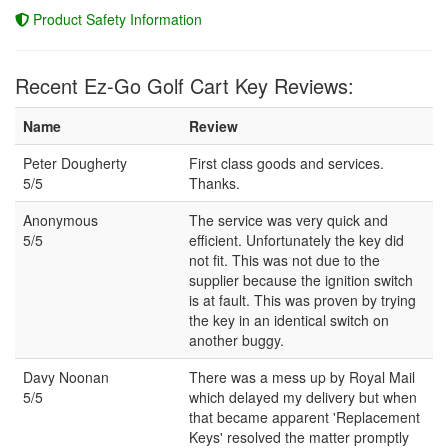
Product Safety Information
Recent Ez-Go Golf Cart Key Reviews:
Name
Review
Peter Dougherty
First class goods and services.
5/5
Thanks.
Anonymous
The service was very quick and
5/5
efficient. Unfortunately the key did
not fit. This was not due to the
supplier because the ignition switch
is at fault. This was proven by trying
the key in an identical switch on
another buggy.
Davy Noonan
There was a mess up by Royal Mail
5/5
which delayed my delivery but when
that became apparent 'Replacement
Keys' resolved the matter promptly