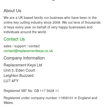
About Us
We are a UK based family run business who have been in the
online key cutting industry since 2008. We cut tens of thousands
of keys every year on behalf of very happy businesses and
individuals around the world.
Contact Us
sales / support / contact
contact@replacementkeys.co.uk
Company Information
Replacement Keys Ltd
Unit 3, Eden Court
Leighton Buzzard
LU7 4FY
Registered VAT No. GB 117 5628 11
Registered under company number 11908101 in England and
Wales.