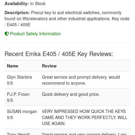
Availability:
In Stock
Description:
Precut key to suit electrical switches, commonly
found on lifts/elevators and other industrial applications. Key code
: E405 / 405E
Product Safety Information
Recent Emka E405 / 405E Key Reviews:
Name
Review
Glyn Stanbra
Great service and prompt delivery, would
5/5
recommend to anyone.
P.J.P. Froon
Quick delivery and good price.
5/5
SUSAN morgan
VERY IMPRESSED HOW QUICK THE KEYS
5/5
CAME AND THEY WORK PERFECTLY. WILL
USE AGAIN.
Tony Verrall
Great service and very prompt delivery. I am