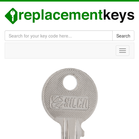
Search
Toggle
navigati