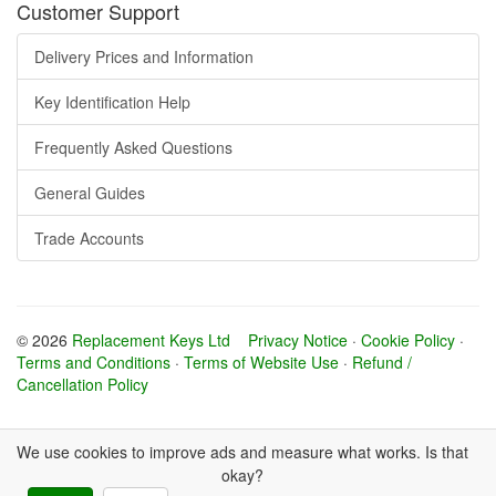
Customer Support
Delivery Prices and Information
Key Identification Help
Frequently Asked Questions
General Guides
Trade Accounts
© 2026
Replacement Keys Ltd
Privacy Notice
·
Cookie Policy
·
Terms and Conditions
·
Terms of Website Use
·
Refund /
Cancellation Policy
We use cookies to improve ads and measure what works. Is that
okay?