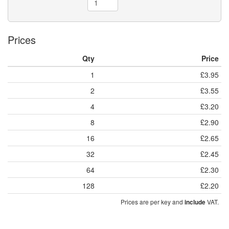
Prices
Qty
Price
1
£3.95
2
£3.55
4
£3.20
8
£2.90
16
£2.65
32
£2.45
64
£2.30
128
£2.20
Prices are per key and
VAT.
include