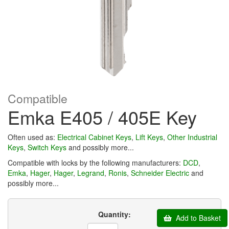
Compatible
Emka E405 / 405E Key
Often used as:
Electrical Cabinet Keys
,
Lift Keys
,
Other Industrial
Keys
,
Switch Keys
and possibly more...
Compatible with locks by the following manufacturers:
DCD
,
Emka
,
Hager
,
Hager
,
Legrand
,
Ronis
,
Schneider Electric
and
possibly more...
Quantity:
Add to Basket