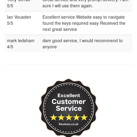
5/5
sure I will use them again.
Ian Vousden
Excellent service Website easy to navigate
5/5
found the keys required easy Received the
next great service
mark ledsham
dam good service, I would recommend to
4/5
anyone