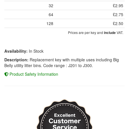
32
£2.95
64
£2.75
128
£2.50
Prices are per key and
VAT.
include
Availability:
In Stock
Description:
Replacement key with multiple uses including Big
Belly utility litter bins. Code range : J201 to J300.
Product Safety Information