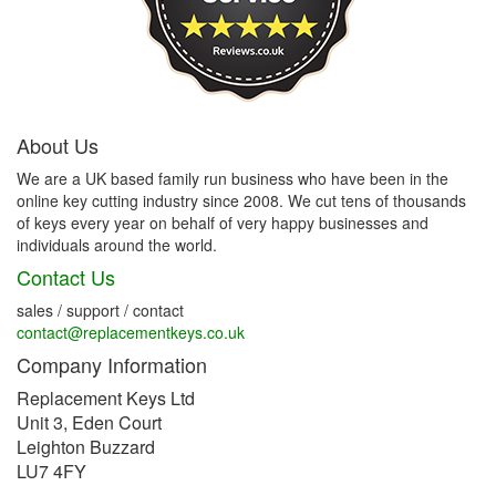
About Us
We are a UK based family run business who have been in the
online key cutting industry since 2008. We cut tens of thousands
of keys every year on behalf of very happy businesses and
individuals around the world.
Contact Us
sales / support / contact
contact@replacementkeys.co.uk
Company Information
Replacement Keys Ltd
Unit 3, Eden Court
Leighton Buzzard
LU7 4FY