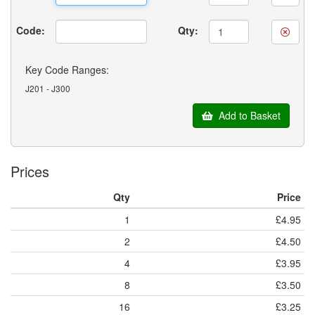
Code:
Qty:
Key Code Ranges:
J201 - J300
Add to Basket
Prices
Qty
Price
1
£4.95
2
£4.50
4
£3.95
8
£3.50
16
£3.25