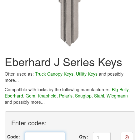
Eberhard J Series Keys
Often used as:
Truck Canopy Keys
,
Utility Keys
and possibly
more...
Compatible with locks by the following manufacturers:
Big Belly
,
Eberhard
,
Gem
,
Knapheid
,
Polaris
,
Snugtop
,
Stahl
,
Wiegmann
and possibly more...
Enter
codes:
Code:
Qty: