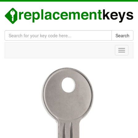
Search
Toggle
navigati