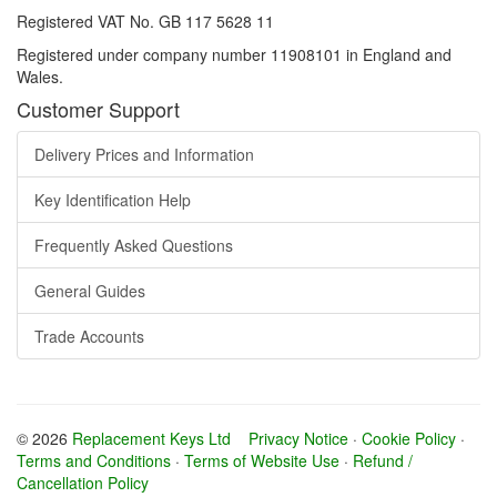
Registered VAT No. GB 117 5628 11
Registered under company number 11908101 in England and
Wales.
Customer Support
Delivery Prices and Information
Key Identification Help
Frequently Asked Questions
General Guides
Trade Accounts
© 2026
Replacement Keys Ltd
Privacy Notice
·
Cookie Policy
·
Terms and Conditions
·
Terms of Website Use
·
Refund /
Cancellation Policy