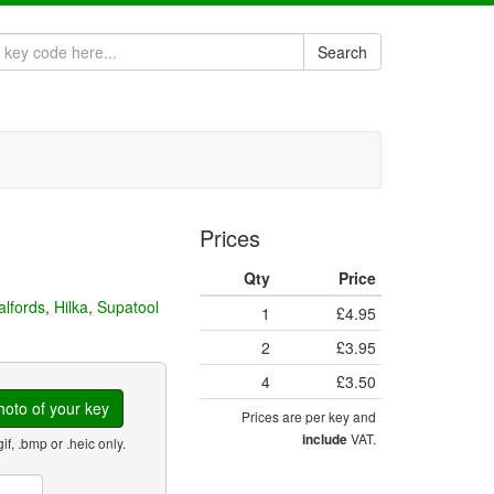
Search
Prices
Qty
Price
alfords
,
Hilka
,
Supatool
1
£4.95
2
£3.95
4
£3.50
oto of your key
Prices are per key and
VAT.
include
gif, .bmp or .heic only.