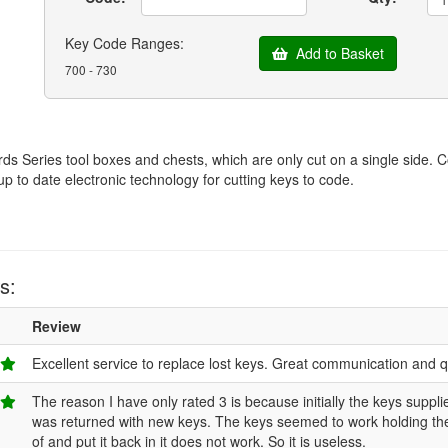
Key Code Ranges:
Add to Basket
700 - 730
ds Series tool boxes and chests, which are only cut on a single side.
up to date electronic technology for cutting keys to code.
s:
Review
Excellent service to replace lost keys. Great communication and qu
The reason I have only rated 3 is because initially the keys suppli
was returned with new keys. The keys seemed to work holding the l
of and put it back in it does not work. So it is useless.