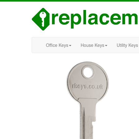
Office Keys
House Keys
Utility Keys