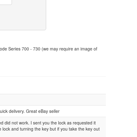
 Code Series 700 - 730 (we may require an image of
ick delivery. Great eBay seller
ed did not work. I sent you the lock as requested it
ock and turning the key but if you take the key out