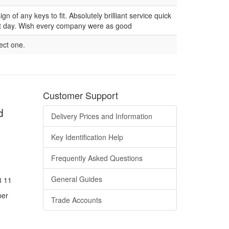
n of any keys to fit. Absolutely brilliant service quick
ext day. Wish every company were as good
rect one.
Customer Support
d
Delivery Prices and Information
Key Identification Help
Frequently Asked Questions
General Guides
8 11
ber
Trade Accounts