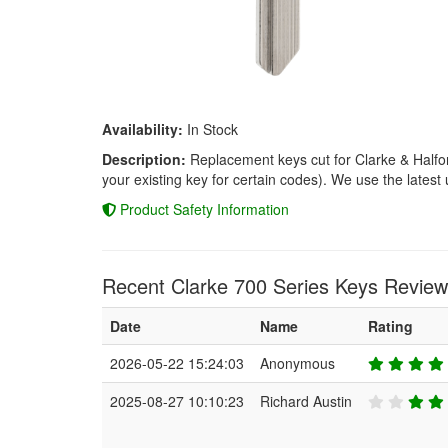
Availability:
In Stock
Description:
Replacement keys cut for Clarke & Halfor
your existing key for certain codes). We use the latest 
Product Safety Information
Recent Clarke 700 Series Keys Review
Date
Name
Rating
2026-05-22 15:24:03
Anonymous
2025-08-27 10:10:23
Richard Austin