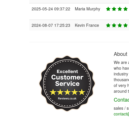
2025-05-24 09:37:22
Maria Murphy
2024-08-07 17:25:23
Kevin France
About
We are 
who have
industry
thousand
of very 
around t
Contac
sales / 
contact