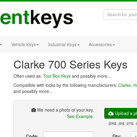
Vehicle Keys
Industrial Keys
Accessories
Clarke 700 Series Keys
Often used as:
Tool Box Keys
and possibly more...
Compatible with locks by the following manufacturers:
Clarke
,
H
and possibly more...
We need a photo of your key.
Upload a ph
See Example.
.jpeg, .jpg, .png, .
Code:
Qty: