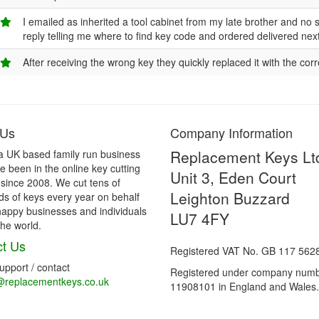
I emailed as inherited a tool cabinet from my late brother and no sig
reply telling me where to find key code and ordered delivered n
After receiving the wrong key they quickly replaced it with the cor
 Us
Company Information
Replacement Keys Lt
a UK based family run business
 been in the online key cutting
Unit 3, Eden Court
 since 2008. We cut tens of
Leighton Buzzard
s of keys every year on behalf
happy businesses and individuals
LU7 4FY
he world.
t Us
Registered VAT No. GB 117 562
support / contact
Registered under company num
@replacementkeys.co.uk
11908101 in England and Wales.