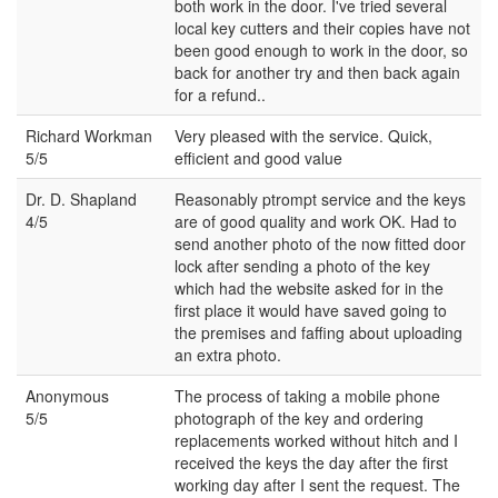
both work in the door. I've tried several
local key cutters and their copies have not
been good enough to work in the door, so
back for another try and then back again
for a refund..
Richard Workman
Very pleased with the service. Quick,
5/5
efficient and good value
Dr. D. Shapland
Reasonably ptrompt service and the keys
4/5
are of good quality and work OK. Had to
send another photo of the now fitted door
lock after sending a photo of the key
which had the website asked for in the
first place it would have saved going to
the premises and faffing about uploading
an extra photo.
Anonymous
The process of taking a mobile phone
5/5
photograph of the key and ordering
replacements worked without hitch and I
received the keys the day after the first
working day after I sent the request. The