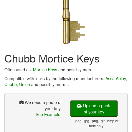
Chubb Mortice Keys
Often used as:
Mortice Keys
and possibly more...
Compatible with locks by the following manufacturers:
Assa Abloy
,
Chubb
,
Union
and possibly more...
We need a photo of
Upload a photo
your key.
of your key
See Example.
.jpeg, .jpg, .png, .gif, .bmp or
.heic only.