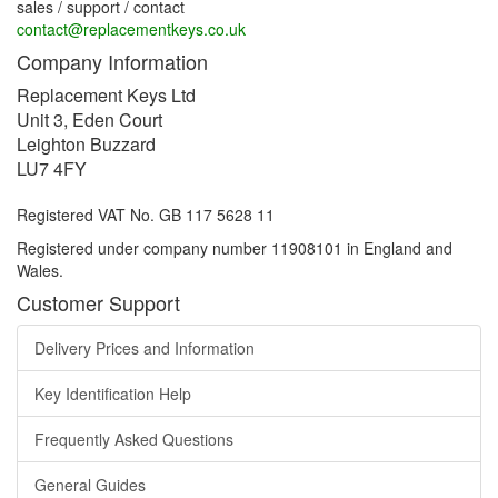
sales / support / contact
contact@replacementkeys.co.uk
Company Information
Replacement Keys Ltd
Unit 3, Eden Court
Leighton Buzzard
LU7 4FY
Registered VAT No. GB 117 5628 11
Registered under company number 11908101 in England and
Wales.
Customer Support
Delivery Prices and Information
Key Identification Help
Frequently Asked Questions
General Guides