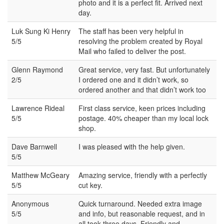
photo and it is a perfect fit. Arrived next
day.
Luk Sung Ki Henry
The staff has been very helpful in
5/5
resolving the problem created by Royal
Mail who failed to deliver the post.
Glenn Raymond
Great service, very fast. But unfortunately
2/5
I ordered one and it didn’t work, so
ordered another and that didn’t work too
Lawrence Rideal
First class service, keen prices including
5/5
postage. 40% cheaper than my local lock
shop.
Dave Barnwell
I was pleased with the help given.
5/5
Matthew McGeary
Amazing service, friendly with a perfectly
5/5
cut key.
Anonymous
Quick turnaround. Needed extra image
5/5
and info, but reasonable request, and in
all took three days. Friendly and