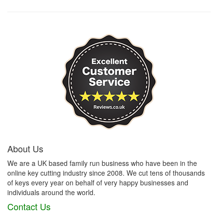
About Us
We are a UK based family run business who have been in the
online key cutting industry since 2008. We cut tens of thousands
of keys every year on behalf of very happy businesses and
individuals around the world.
Contact Us