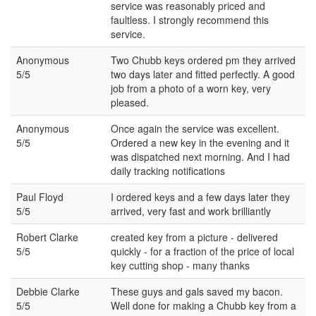
service was reasonably priced and
faultless. I strongly recommend this
service.
Anonymous
Two Chubb keys ordered pm they arrived
5/5
two days later and fitted perfectly. A good
job from a photo of a worn key, very
pleased.
Anonymous
Once again the service was excellent.
5/5
Ordered a new key in the evening and it
was dispatched next morning. And I had
daily tracking notifications
Paul Floyd
I ordered keys and a few days later they
5/5
arrived, very fast and work brilliantly
Robert Clarke
created key from a picture - delivered
5/5
quickly - for a fraction of the price of local
key cutting shop - many thanks
Debbie Clarke
These guys and gals saved my bacon.
5/5
Well done for making a Chubb key from a