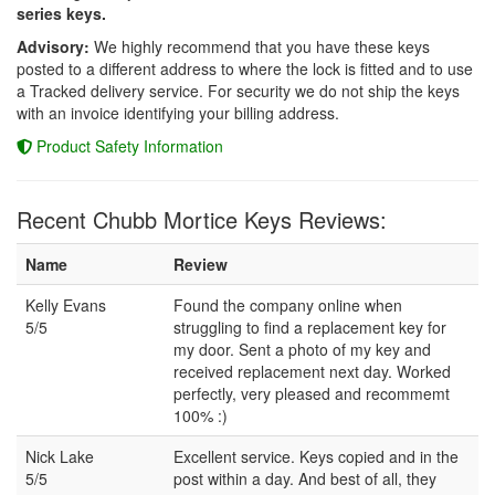
series keys.
Advisory:
We highly recommend that you have these keys
posted to a different address to where the lock is fitted and to use
a Tracked delivery service. For security we do not ship the keys
with an invoice identifying your billing address.
Product Safety Information
Recent Chubb Mortice Keys Reviews:
Name
Review
Kelly Evans
Found the company online when
5/5
struggling to find a replacement key for
my door. Sent a photo of my key and
received replacement next day. Worked
perfectly, very pleased and recommemt
100% :)
Nick Lake
Excellent service. Keys copied and in the
5/5
post within a day. And best of all, they