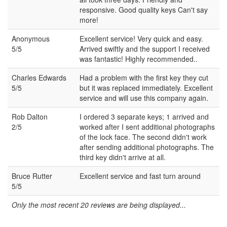
responsive. Good quality keys Can't say
more!
Anonymous
Excellent service! Very quick and easy.
5/5
Arrived swiftly and the support I received
was fantastic! Highly recommended..
Charles Edwards
Had a problem with the first key they cut
5/5
but it was replaced immediately. Excellent
service and will use this company again.
Rob Dalton
I ordered 3 separate keys; 1 arrived and
2/5
worked after I sent additional photographs
of the lock face. The second didn't work
after sending additional photographs. The
third key didn't arrive at all.
Bruce Rutter
Excellent service and fast turn around
5/5
Only the most recent 20 reviews are being displayed...