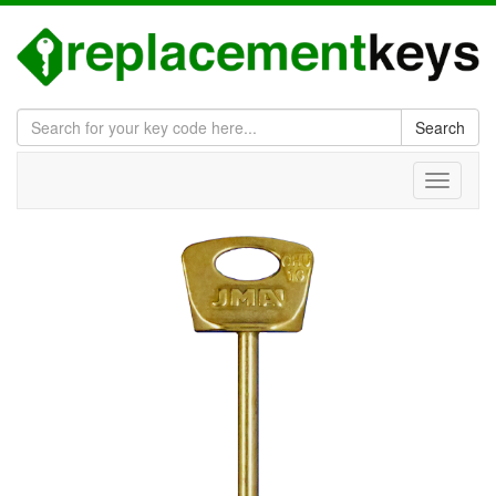
Search
Toggle
navigati