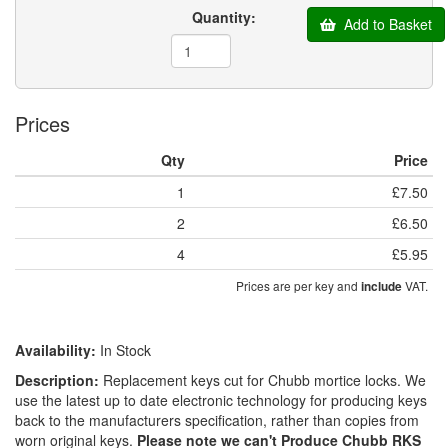
Quantity:
Add to Basket
Prices
Qty
Price
1
£7.50
2
£6.50
4
£5.95
Prices are per key and
VAT.
include
Availability:
In Stock
Description:
Replacement keys cut for Chubb mortice locks. We
use the latest up to date electronic technology for producing keys
back to the manufacturers specification, rather than copies from
worn original keys.
Please note we can't Produce Chubb RKS