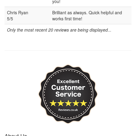
you!
Chris Ryan
Brilliant as always. Quick helpful and
5/5
works first time!
Only the most recent 20 reviews are being displayed...
About Us