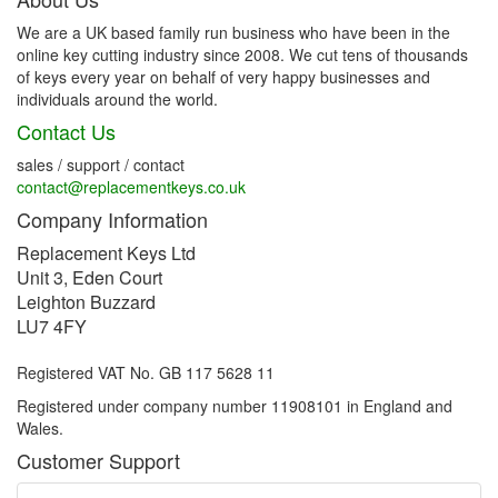
We are a UK based family run business who have been in the
online key cutting industry since 2008. We cut tens of thousands
of keys every year on behalf of very happy businesses and
individuals around the world.
Contact Us
sales / support / contact
contact@replacementkeys.co.uk
Company Information
Replacement Keys Ltd
Unit 3, Eden Court
Leighton Buzzard
LU7 4FY
Registered VAT No. GB 117 5628 11
Registered under company number 11908101 in England and
Wales.
Customer Support