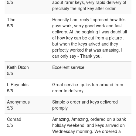
5/5
about rarer keys, very rapid delivery of
precisely the right key after order
Tiho
Honestly I am realy impresed how this
5/5
guys work, verry good work and fast
delivery. At the begining I was doubtfull
of how key can be cut from a picture ,
but when the keys arived and they
perfectly worked that was amasing. I
can only say - Thank you.
Keith Dixon
Excellent service
5/5
L Reynolds
Great service- quick turnaround from
5/5
order to delivery.
Anonymous
Simple o order and keys delivered
5/5
promply.
Conrad
Amazing, Amazing, ordered on a bank
5/5
holiday weekend, and keys arrived on
Wednesday morning. We ordered a