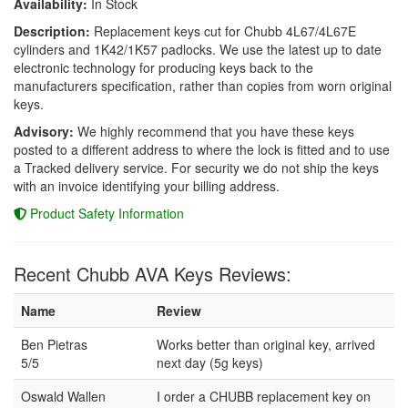
Availability:
In Stock
Description:
Replacement keys cut for Chubb 4L67/4L67E
cylinders and 1K42/1K57 padlocks. We use the latest up to date
electronic technology for producing keys back to the
manufacturers specification, rather than copies from worn original
keys.
Advisory:
We highly recommend that you have these keys
posted to a different address to where the lock is fitted and to use
a Tracked delivery service. For security we do not ship the keys
with an invoice identifying your billing address.
Product Safety Information
Recent Chubb AVA Keys Reviews:
Name
Review
Ben Pietras
Works better than original key, arrived
5/5
next day (5g keys)
Oswald Wallen
I order a CHUBB replacement key on