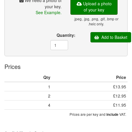
We need a photo of
Upload a photo
your key.
of your key
See Example.
.jpeg, .jpg, .png, .gif, .bmp or
.heic only.
Quantity:
Add to Basket
Prices
Qty
Price
1
£13.95
2
£12.95
4
£11.95
Prices are per key and
VAT.
include