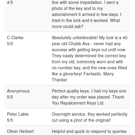
4/5
line with some trepedation. I sent a
photo of the key and to my
astonishment it arrived in few days. I
tried in the lock and it worked. What
more could ask?
C Clarke
Absolutely unbelievable! My lock is a 40
5/5
year old Chubb Ava - never had any
success with getting keys cut until now.
They easily determined the correct key
from my old, extremely worn and with
no number key, and the new ones fitted
like a glove/key! Fantastic. Many
Thanks!
Anonymous
Perfect quality keys. I had my keys one
5/5
day after my order was placed. Thank
You Repalcement Keys Ltd.
Peter Lakie
Overnight service. Key worked perfectly
5/5
cut using a phot of the original!
Oliver Herbert
Helpful and quick to respond to queries