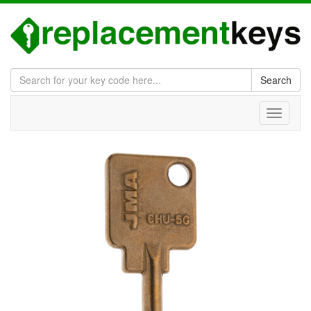
Search
Toggle
navigati