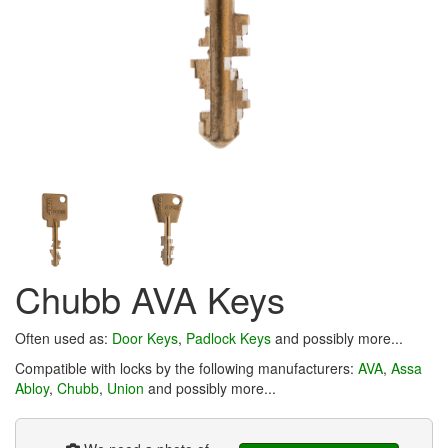
Chubb AVA Keys
Often used as:
Door Keys
,
Padlock Keys
and possibly more...
Compatible with locks by the following manufacturers:
AVA
,
Assa
Abloy
,
Chubb
,
Union
and possibly more...