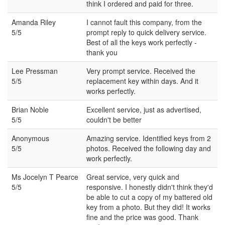
think I ordered and paid for three.
Amanda Riley
I cannot fault this company, from the
5/5
prompt reply to quick delivery service.
Best of all the keys work perfectly -
thank you
Lee Pressman
Very prompt service. Received the
5/5
replacement key within days. And it
works perfectly.
Brian Noble
Excellent service, just as advertised,
5/5
couldn't be better
Anonymous
Amazing service. Identified keys from 2
5/5
photos. Received the following day and
work perfectly.
Ms Jocelyn T Pearce
Great service, very quick and
5/5
responsive. I honestly didn't think they'd
be able to cut a copy of my battered old
key from a photo. But they did! It works
fine and the price was good. Thank