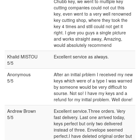
Chubb key, we went to multiple key
cutting companies could not cut this
key, even went to a very well renowned
key cutting shop, where they took the
key 4 times and still could not get it
right. I give you guys a single picture
and works straight away, Amazing,
would absolutely recommend
Khalid MISTOU
Excellent service as always.
5/5
Anonymous
After an initial prblem I received my new
5/5
keys which were of a type I was warned
by someone would be very difficult to
sourse. Not so! I have my keys and a
refund for my initial problem. Well done!
Andrew Brown
Excellent service.Three orders. Very
5/5
fast delivery. Last one arrived today,
keys perfect but only two delivered
instead of three. Envelope seemed
perfect.I have deleted original order but