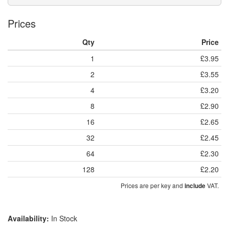
Prices
Qty
Price
1
£3.95
2
£3.55
4
£3.20
8
£2.90
16
£2.65
32
£2.45
64
£2.30
128
£2.20
Prices are per key and
VAT.
include
Availability:
In Stock