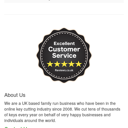
About Us
We are a UK based family run business who have been in the
online key cutting industry since 2008. We cut tens of thousands
of keys every year on behalf of very happy businesses and
individuals around the world.