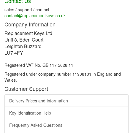
Contact Us
sales / support / contact
contact@replacementkeys.co.uk
Company Information
Replacement Keys Ltd
Unit 3, Eden Court
Leighton Buzzard
LU7 4FY
Registered VAT No. GB 117 5628 11
Registered under company number 11908101 in England and
Wales.
Customer Support
Delivery Prices and Information
Key Identification Help
Frequently Asked Questions