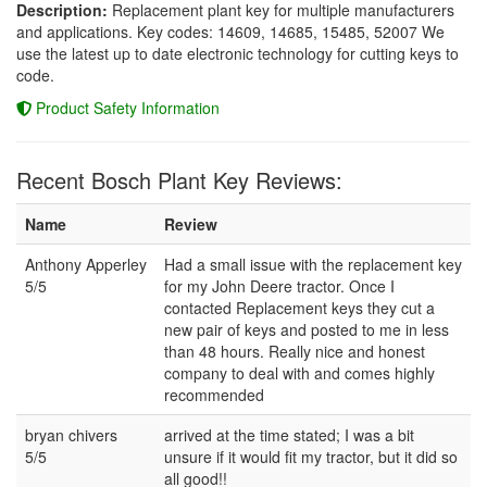
Description:
Replacement plant key for multiple manufacturers
and applications. Key codes: 14609, 14685, 15485, 52007 We
use the latest up to date electronic technology for cutting keys to
code.
Product Safety Information
Recent Bosch Plant Key Reviews:
Name
Review
Anthony Apperley
Had a small issue with the replacement key
5/5
for my John Deere tractor. Once I
contacted Replacement keys they cut a
new pair of keys and posted to me in less
than 48 hours. Really nice and honest
company to deal with and comes highly
recommended
bryan chivers
arrived at the time stated; I was a bit
5/5
unsure if it would fit my tractor, but it did so
all good!!