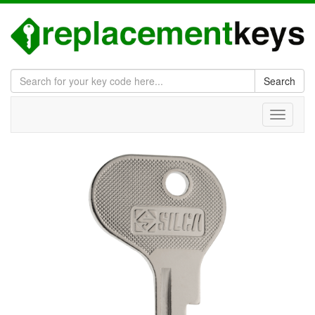
Search
Toggle
navigati