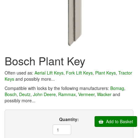
Bosch Plant Key
Often used as:
Aerial Lift Keys
,
Fork Lift Keys
,
Plant Keys
,
Tractor
Keys
and possibly more...
Compatible with locks by the following manufacturers:
Bomag
,
Bosch
,
Deutz
,
John Deere
,
Rammax
,
Vermeer
,
Wacker
and
possibly more...
Quantity:
Add to Basket