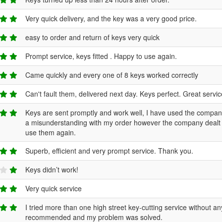
Very quick delivery, and the key was a very good price.
easy to order and return of keys very quick
Prompt service, keys fitted . Happy to use again.
Came quickly and every one of 8 keys worked correctly
Can't fault them, delivered next day. Keys perfect. Great servi
Keys are sent promptly and work well, I have used the compan
a misunderstanding with my order however the company dealt wit
use them again.
Superb, efficient and very prompt service. Thank you.
Keys didn’t work!
Very quick service
I tried more than one high street key-cutting service without
recommended and my problem was solved.