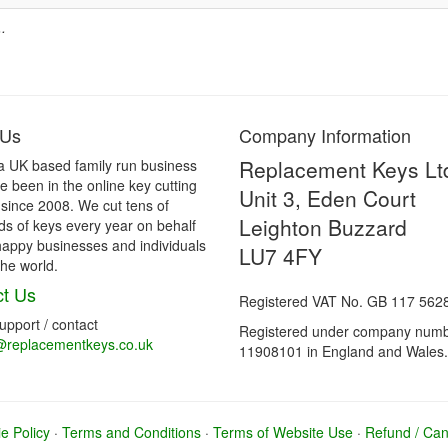
.
 Us
Company Information
Replacement Keys Lt
a UK based family run business
 been in the online key cutting
Unit 3, Eden Court
 since 2008. We cut tens of
Leighton Buzzard
s of keys every year on behalf
happy businesses and individuals
LU7 4FY
he world.
t Us
Registered VAT No. GB 117 562
support / contact
Registered under company num
@replacementkeys.co.uk
11908101 in England and Wales.
e Policy
·
Terms and Conditions
·
Terms of Website Use
·
Refund / Canc