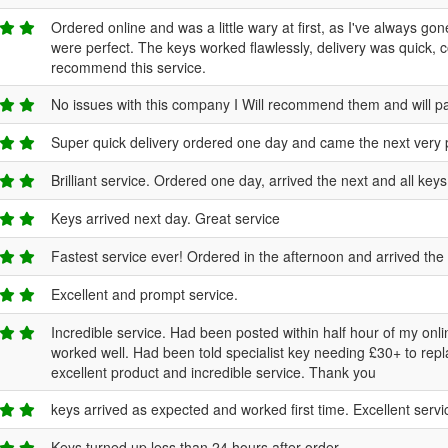
Ordered online and was a little wary at first, as I've always go
were perfect. The keys worked flawlessly, delivery was quick, 
recommend this service.
No issues with this company I Will recommend them and will pa
Super quick delivery ordered one day and came the next very 
Brilliant service. Ordered one day, arrived the next and all keys
Keys arrived next day. Great service
Fastest service ever! Ordered in the afternoon and arrived the n
Excellent and prompt service.
Incredible service. Had been posted within half hour of my onli
worked well. Had been told specialist key needing £30+ to repla
excellent product and incredible service. Thank you
keys arrived as expected and worked first time. Excellent servic
Keys turned up less than 24 hours after order.