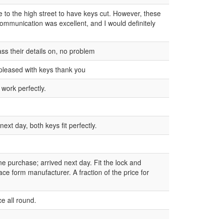
ne to the high street to have keys cut. However, these
communication was excellent, and I would definitely
ss their details on, no problem
pleased with keys thank you
 work perfectly.
ext day, both keys fit perfectly.
ne purchase; arrived next day. Fit the lock and
ce form manufacturer. A fraction of the price for
e all round.