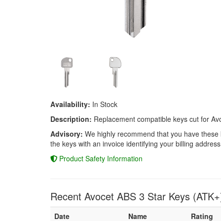
Availability:
In Stock
Description:
Replacement compatible keys cut for Avo
Advisory:
We highly recommend that you have these keys
the keys with an invoice identifying your billing address
Product Safety Information
Recent Avocet ABS 3 Star Keys (ATK+
Date
Name
Rating