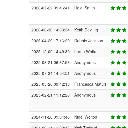
2026-07-22 09:46:41
Heidi Smith
2026-06-30 14:33:34
Keith Devling
2026-04-29 17:16:29
Debbie Jackson
2025-12-09 14:49:39
Lorna White
2025-08-21 06:37:58
Anonymous
2025-07-24 14:54:51
Anonymous
2025-05-28 09:42:18
Francesca Maturi
2025-02-21 11:12:20
Anonymous
2024-11-26 09:34:46
Nigel Welton
2024-09-11 11:29:17
Nick Trafford