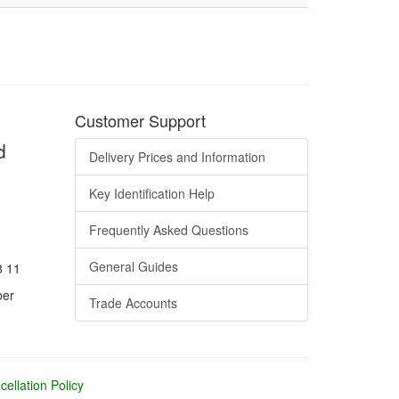
Customer Support
d
Delivery Prices and Information
Key Identification Help
Frequently Asked Questions
General Guides
8 11
ber
Trade Accounts
ellation Policy