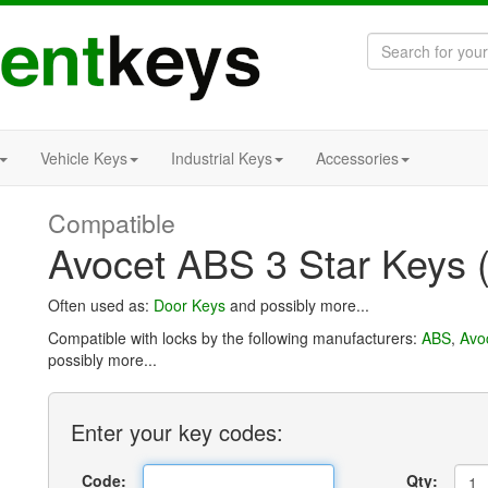
Vehicle Keys
Industrial Keys
Accessories
Compatible
Avocet ABS 3 Star Keys 
Often used as:
Door Keys
and possibly more...
Compatible with locks by the following manufacturers:
ABS
,
Avo
possibly more...
Enter
your key
codes:
Code:
Qty: