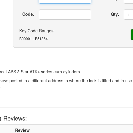
Code:
Qty:
Key Code Ranges:
B00001 - B51364
cet ABS 3 Star ATK+ series euro cylinders.
 posted to a different address to where the lock is fitted and to use 
.
) Reviews:
Review