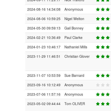
2024-08-16 14:34:08
Anonymous
2024-08-06 10:59:25
Nigel Welton
2024-05-30 09:59:13
Gail Bonney
2024-02-21 10:36:49
Paul Clarke
2024-01-23 10:46:17
Nathaniel Mills
2023-11-29 11:46:51
Christian Glover
2023-11-07 10:53:59
Sue Barnard
2023-09-16 10:12:49
Anonymous
2023-07-06 11:57:16
Anonymous
2023-05-02 09:44:44
Tom OLIVER