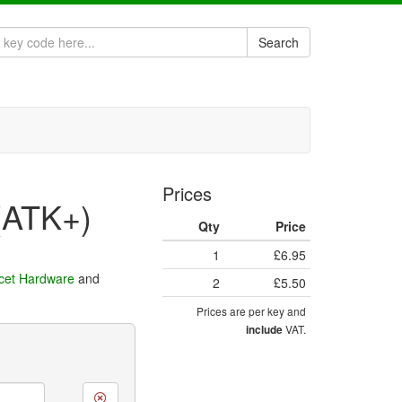
Search
Prices
(ATK+)
Qty
Price
1
£6.95
cet Hardware
and
2
£5.50
Prices are per key and
VAT.
include