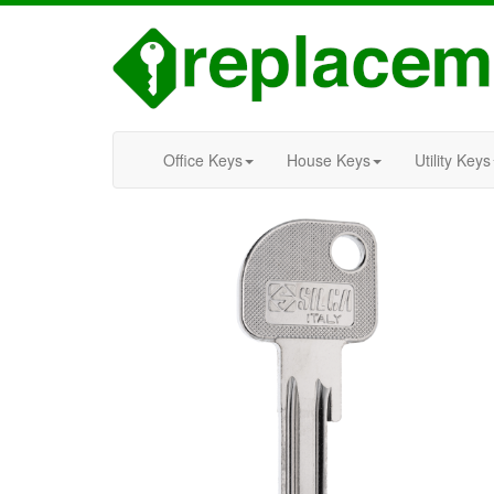
Office Keys
House Keys
Utility Keys