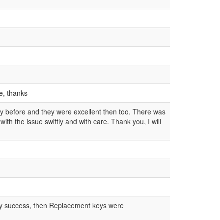
ce, thanks
y before and they were excellent then too. There was
h the issue swiftly and with care. Thank you, I will
 any success, then Replacement keys were