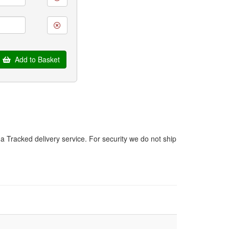
Add to Basket
a Tracked delivery service. For security we do not ship