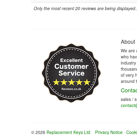
Only the most recent 20 reviews are being displayed..
About
We are 
who have
industry
thousand
of very 
around t
Contac
sales / 
contact
© 2026
Replacement Keys Ltd
Privacy Notice
·
Cooki