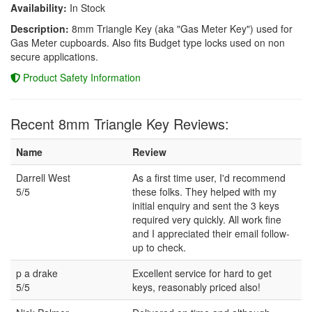
Availability:
In Stock
Description:
8mm Triangle Key (aka "Gas Meter Key") used for
Gas Meter cupboards. Also fits Budget type locks used on non
secure applications.
Product Safety Information
Recent 8mm Triangle Key Reviews:
Name
Review
Darrell West
As a first time user, I'd recommend
5/5
these folks. They helped with my
initial enquiry and sent the 3 keys
required very quickly. All work fine
and I appreciated their email follow-
up to check.
p a drake
Excellent service for hard to get
5/5
keys, reasonably priced also!