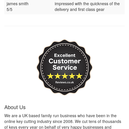
james smith
impressed with the quickness of the
5/5
delivery and first class gear
About Us
We are a UK based family run business who have been in the
online key cutting industry since 2008. We cut tens of thousands
of keys every year on behalf of very happy businesses and