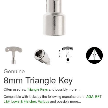
Genuine
8mm Triangle Key
Often used as:
Triangle Keys
and possibly more...
Compatible with locks by the following manufacturers:
AGA
,
BFT
,
L&F
,
Lowe & Fletcher
,
Various
and possibly more...