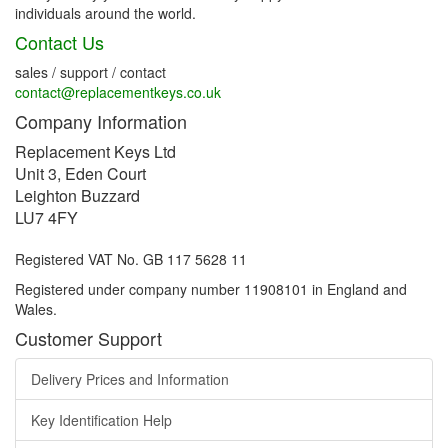
individuals around the world.
Contact Us
sales / support / contact
contact@replacementkeys.co.uk
Company Information
Replacement Keys Ltd
Unit 3, Eden Court
Leighton Buzzard
LU7 4FY
Registered VAT No. GB 117 5628 11
Registered under company number 11908101 in England and
Wales.
Customer Support
Delivery Prices and Information
Key Identification Help