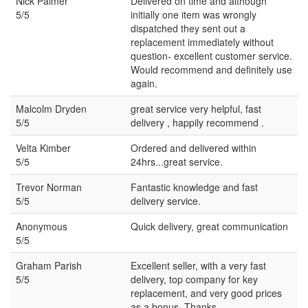
Nick Palmer
Delivered on time and although
5/5
initially one item was wrongly
dispatched they sent out a
replacement immediately without
question- excellent customer service.
Would recommend and definitely use
again.
Malcolm Dryden
great service very helpful, fast
5/5
delivery , happily recommend .
Velta Kimber
Ordered and delivered within
5/5
24hrs...great service.
Trevor Norman
Fantastic knowledge and fast
5/5
delivery service.
Anonymous
Quick delivery, great communication
5/5
Graham Parish
Excellent seller, with a very fast
5/5
delivery, top company for key
replacement, and very good prices
as a bonus. Thanks