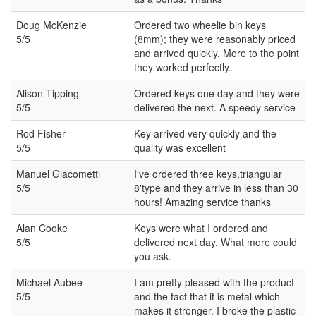
Doug McKenzie
Ordered two wheelie bin keys
5/5
(8mm); they were reasonably priced
and arrived quickly. More to the point
they worked perfectly.
Alison Tipping
Ordered keys one day and they were
5/5
delivered the next. A speedy service
Rod Fisher
Key arrived very quickly and the
5/5
quality was excellent
Manuel Giacometti
I've ordered three keys,triangular
5/5
8'type and they arrive in less than 30
hours! Amazing service thanks
Alan Cooke
Keys were what I ordered and
5/5
delivered next day. What more could
you ask.
Michael Aubee
I am pretty pleased with the product
5/5
and the fact that it is metal which
makes it stronger. I broke the plastic