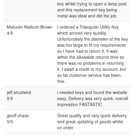
key whilst trying to open a lamp post
and this replacement key being
metal was ideal and did the job.
Malcolm Malloch-Brown
I ordered a Triangular Utility Key
4/5
which arrived very quickly.
Unfortunately the diameter of the key
was too large to fit my requirements
so I have had to return it. It was
within the allowable returns time so
there was no problems in returning
it. I await a credit to my account, but
so far customer service has been
fine.
jeff strudwick
i needed keys and found the website
5/5
easy. Delivery was very quick. overall
impression FANTASTIC
geoff chase
Great quality and very quick delivery
5/5
and great updating of goods whilst
on order