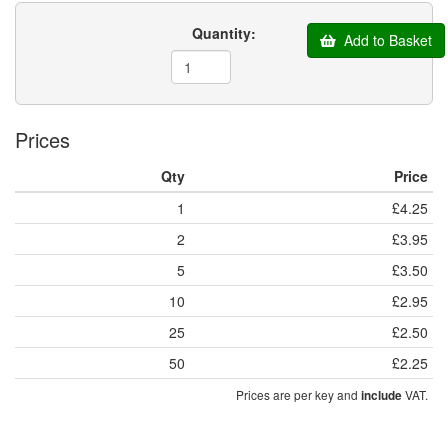
Quantity:
Add to Basket
Prices
Qty
Price
1
£4.25
2
£3.95
5
£3.50
10
£2.95
25
£2.50
50
£2.25
Prices are per key and
VAT.
include