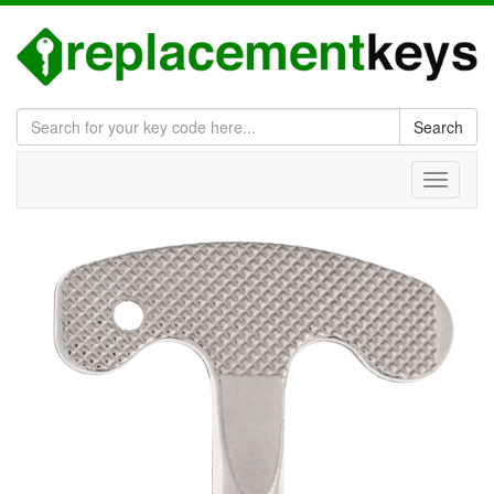
Search
Toggle
navigati