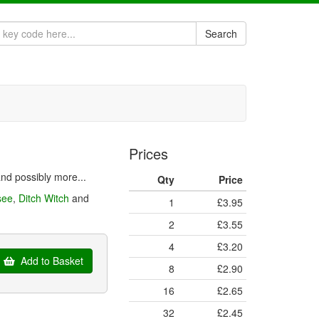
Search
Prices
nd possibly more...
Qty
Price
see
,
Ditch Witch
and
1
£3.95
2
£3.55
4
£3.20
Add to Basket
8
£2.90
16
£2.65
32
£2.45