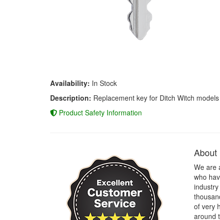
Availability:
In Stock
Description:
Replacement key for Ditch Witch models
Product Safety Information
About
We are 
who have
industry
thousand
of very 
around t