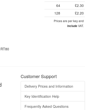
64
£2.30
128
£2.20
Prices are per key and
VAT.
include
d RT80
Customer Support
d
Delivery Prices and Information
Key Identification Help
Frequently Asked Questions