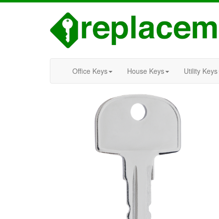
Office Keys
House Keys
Utility Keys