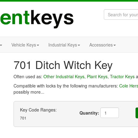
Vehicle Keys
Industrial Keys
Accessories
701 Ditch Witch Key
Often used as:
Other Industrial Keys
,
Plant Keys
,
Tractor Keys
a
Compatible with locks by the following manufacturers:
Cole Her
possibly more...
Key Code Ranges:
Quantity:
701