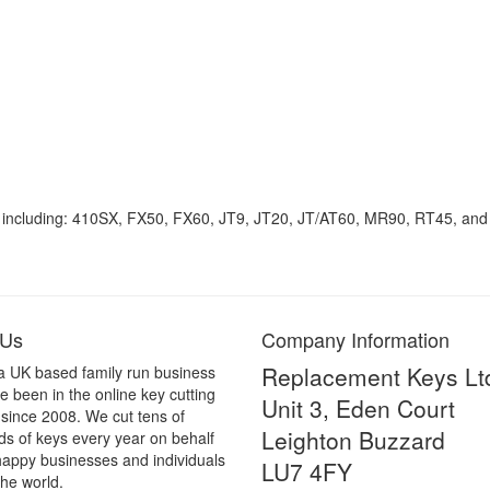
 including: 410SX, FX50, FX60, JT9, JT20, JT/AT60, MR90, RT45, an
 Us
Company Information
Replacement Keys Lt
a UK based family run business
 been in the online key cutting
Unit 3, Eden Court
 since 2008. We cut tens of
Leighton Buzzard
s of keys every year on behalf
happy businesses and individuals
LU7 4FY
he world.