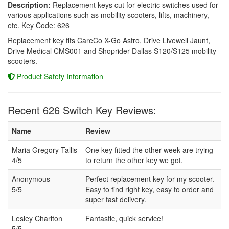
Description:
Replacement keys cut for electric switches used for
various applications such as mobility scooters, lifts, machinery,
etc. Key Code: 626
Replacement key fits CareCo X-Go Astro, Drive Livewell Jaunt,
Drive Medical CMS001 and Shoprider Dallas S120/S125 mobility
scooters.
Product Safety Information
Recent 626 Switch Key Reviews:
Name
Review
Maria Gregory-Tallis
One key fitted the other week are trying
4/5
to return the other key we got.
Anonymous
Perfect replacement key for my scooter.
5/5
Easy to find right key, easy to order and
super fast delivery.
Lesley Charlton
Fantastic, quick service!
5/5