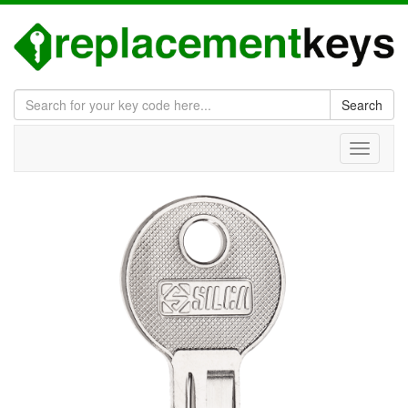
Search
Toggle
navigati