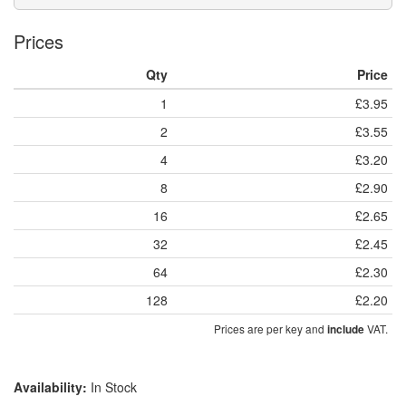
Prices
Qty
Price
1
£3.95
2
£3.55
4
£3.20
8
£2.90
16
£2.65
32
£2.45
64
£2.30
128
£2.20
Prices are per key and
VAT.
include
Availability:
In Stock