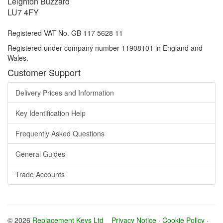
Leighton Buzzard
LU7 4FY
Registered VAT No. GB 117 5628 11
Registered under company number 11908101 in England and
Wales.
Customer Support
Delivery Prices and Information
Key Identification Help
Frequently Asked Questions
General Guides
Trade Accounts
© 2026
Replacement Keys Ltd
Privacy Notice
·
Cookie Policy
·