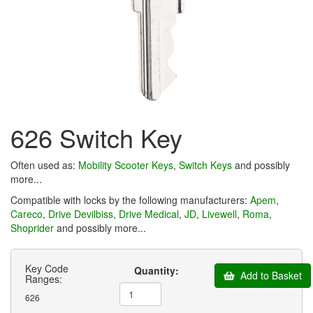
626 Switch Key
Often used as:
Mobility Scooter Keys
,
Switch Keys
and possibly
more...
Compatible with locks by the following manufacturers:
Apem
,
Careco
,
Drive Devilbiss
,
Drive Medical
,
JD
,
Livewell
,
Roma
,
Shoprider
and possibly more...
Key Code
Quantity:
Add to Basket
Ranges:
626