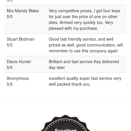
Mrs Mandy Blake
Very competitive prices, I got four keys
5/5
for just over the price of one on other
sites. Arrived very quickly too. Very
pleased with my purchase.
Stuart Bodman
Good fast friendly service, and well
5/5
priced as well, good communication, will
remember to use this company again
Diane Hunter
Brilliant and fast service.Key delivered
5/5
day later
Anonymous
excellent quality super fast service very
5/5
well packed thank you