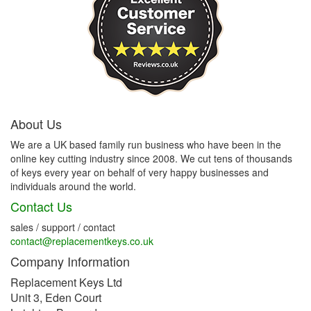
About Us
We are a UK based family run business who have been in the
online key cutting industry since 2008. We cut tens of thousands
of keys every year on behalf of very happy businesses and
individuals around the world.
Contact Us
sales / support / contact
contact@replacementkeys.co.uk
Company Information
Replacement Keys Ltd
Unit 3, Eden Court