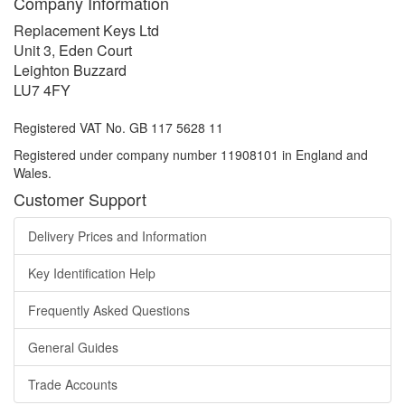
Company Information
Replacement Keys Ltd
Unit 3, Eden Court
Leighton Buzzard
LU7 4FY
Registered VAT No. GB 117 5628 11
Registered under company number 11908101 in England and
Wales.
Customer Support
Delivery Prices and Information
Key Identification Help
Frequently Asked Questions
General Guides
Trade Accounts