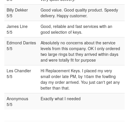
Billy Dekker
Good value. Good quality product. Speedy
5/5
delivery. Happy customer.
James Line
Good, reliable and fast services with an
5/5
good selection of keys.
Edmond Dantes
Absolutely no concerns about the service
5/5
levels from this company. OK I only ordered
two large rings but they arrived within days
and were totally fit for purpose
Les Chandler
Hi Replacement Keys. I placed my very
5/5
small order late PM, by 10am the fowlling
day my order arrived. You just can't get any
better than that.
Anonymous
Exactly what I needed
5/5