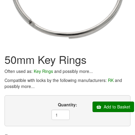
50mm Key Rings
Often used as:
Key Rings
and possibly more...
Compatible with locks by the following manufacturers:
RK
and
possibly more...
Quantity:
Add to Basket