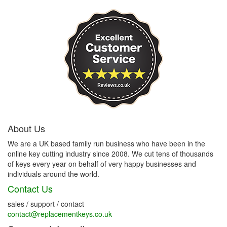
About Us
We are a UK based family run business who have been in the
online key cutting industry since 2008. We cut tens of thousands
of keys every year on behalf of very happy businesses and
individuals around the world.
Contact Us
sales / support / contact
contact@replacementkeys.co.uk