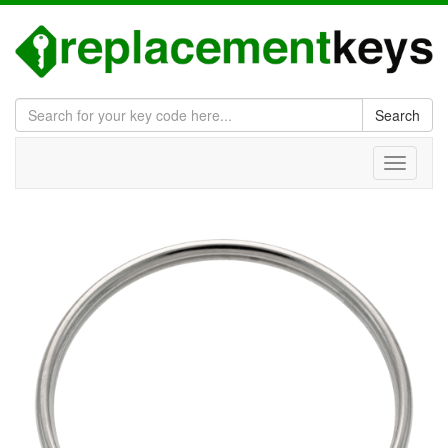
Search
Toggle
navigati