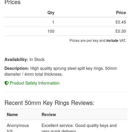
Prices
Qty
Price
1
£0.45
100
£0.30
Prices are per key and
VAT.
include
Availability:
In Stock
Description:
High quality sprung steel split key rings. 50mm
diameter / 4mm total thickness.
Product Safety Information
Recent 50mm Key Rings Reviews:
Name
Review
Anonymous
Excellent service. Good quality keys and
5/5
very quick delivery.