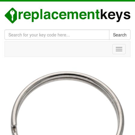
Search
Toggle
navigati