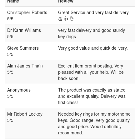
Name
Review
Christopher Roberts
Great Service and very fast delivery
5/5
👏 👍 👌
Dr Karin Williams
very fast delivery and good sturdy
5/5
key rings
Steve Summers
Very good value and quick delivery.
5/5
Alan James Thain
Exellent item promt posting. Very
5/5
pleased with all your help. Will be
back soon.
Anonymous
The product was exactly as stated
5/5
and excellent quality. Delivery was
first class!
Mr Robert Lockey
Needed key rings for my motorhome
5/5
keys. Good range, very good quality
and good price. Would definitely
recommend.