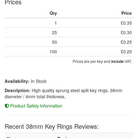
Prices
Qty
Price
1
£0.35
25
£0.30
50
£0.25
100
£0.20
Prices are per key and
VAT.
include
Availability:
In Stock
Description:
High quality sprung steel split key rings. 38mm
diameter / 4mm total thickness.
Product Safety Information
Recent 38mm Key Rings Reviews: