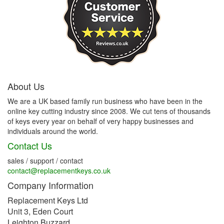
About Us
We are a UK based family run business who have been in the
online key cutting industry since 2008. We cut tens of thousands
of keys every year on behalf of very happy businesses and
individuals around the world.
Contact Us
sales / support / contact
contact@replacementkeys.co.uk
Company Information
Replacement Keys Ltd
Unit 3, Eden Court
Leighton Buzzard