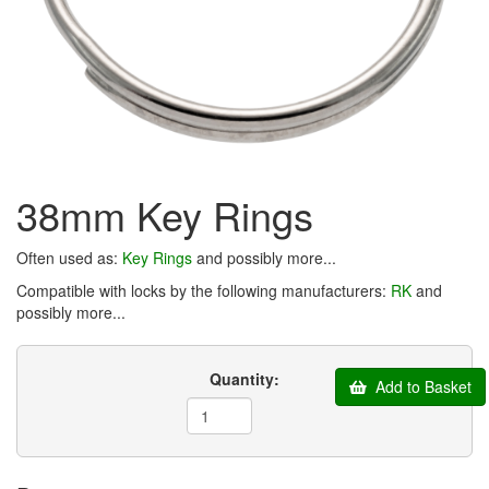
38mm Key Rings
Often used as:
Key Rings
and possibly more...
Compatible with locks by the following manufacturers:
RK
and
possibly more...
Quantity:
Add to Basket