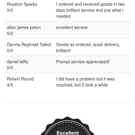
Royston Sparks
I ordered and received goods in two
5/5
days brilliant service and just what i
needed
allan james paton
excellent service
5/5
Dennis Reginald Talbot
Goods as ordered, quick delivery,
5/5
brilliant!
daniel laffly
Prompt service appreciated!
5/5
Robert Round
I did have a problem but it was
4/5
resolved, but it took a while