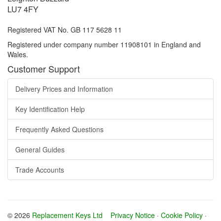
LU7 4FY
Registered VAT No. GB 117 5628 11
Registered under company number 11908101 in England and
Wales.
Customer Support
Delivery Prices and Information
Key Identification Help
Frequently Asked Questions
General Guides
Trade Accounts
© 2026
Replacement Keys Ltd
Privacy Notice
·
Cookie Policy
·