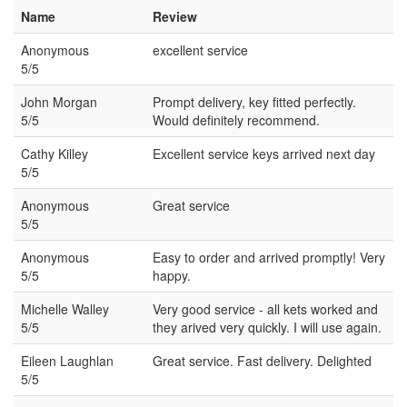
Name
Review
Anonymous
excellent service
5/5
John Morgan
Prompt delivery, key fitted perfectly.
5/5
Would definitely recommend.
Cathy Killey
Excellent service keys arrived next day
5/5
Anonymous
Great service
5/5
Anonymous
Easy to order and arrived promptly! Very
5/5
happy.
Michelle Walley
Very good service - all kets worked and
5/5
they arived very quickly. I will use again.
Eileen Laughlan
Great service. Fast delivery. Delighted
5/5