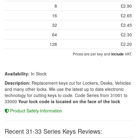
8
£2.90
16
£2.65
32
£2.45
64
£2.30
128
£2.20
Prices are per key and
VAT.
include
Availability:
In Stock
Description:
Replacement keys cut for Lockers, Desks, Vehicles
and many other locks. We use the latest up to date electronic
technology for cutting keys to code. Code Series from 31001 to
33000
Your lock code is located on the face of the lock
Product Safety Information
Recent 31-33 Series Keys Reviews: