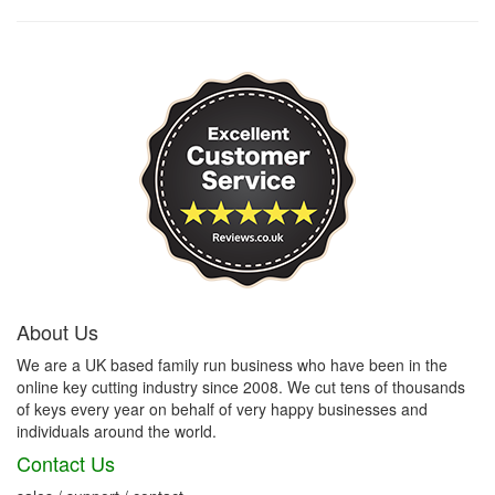
About Us
We are a UK based family run business who have been in the
online key cutting industry since 2008. We cut tens of thousands
of keys every year on behalf of very happy businesses and
individuals around the world.
Contact Us