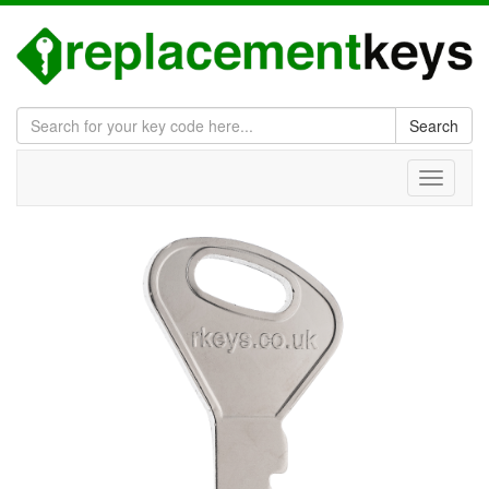
Search
Toggle
navigati