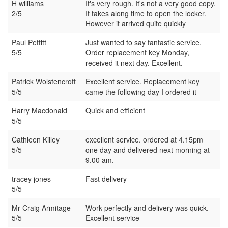
H williams
It's very rough. It's not a very good copy.
2/5
It takes along time to open the locker.
However it arrived quite quickly
Paul Pettitt
Just wanted to say fantastic service.
5/5
Order replacement key Monday,
received it next day. Excellent.
Patrick Wolstencroft
Excellent service. Replacement key
5/5
came the following day I ordered it
Harry Macdonald
Quick and efficient
5/5
Cathleen Killey
excellent service. ordered at 4.15pm
5/5
one day and delivered next morning at
9.00 am.
tracey jones
Fast delivery
5/5
Mr Craig Armitage
Work perfectly and delivery was quick.
5/5
Excellent service