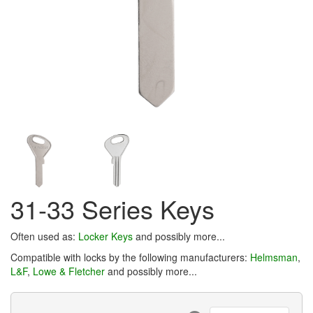
31-33 Series Keys
Often used as:
Locker Keys
and possibly more...
Compatible with locks by the following manufacturers:
Helmsman
,
L&F
,
Lowe & Fletcher
and possibly more...