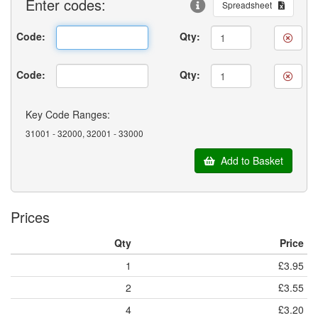
Enter
codes:
Spreadsheet
Code:
Qty:
Code:
Qty:
Key Code Ranges:
31001 - 32000, 32001 - 33000
Add to Basket
Prices
Qty
Price
1
£3.95
2
£3.55
4
£3.20