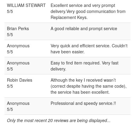
WILLIAM STEWART
Excellent service and very prompt
5/5
delivery.Very good communication from
Replacement Keys.
Brian Perks
A good reliable and prompt service
5/5
Anonymous
Very quick and efficient service. Couldn't
5/5
have been easier.
Anonymous
Easy to find item required. Very fast
5/5
delivery.
Robin Davies
Although the key I received wasn’t
5/5
(correct despite having the same code),
the service has been excellent.
Anonymous
Professional and speedy service.!!
5/5
Only the most recent 20 reviews are being displayed...