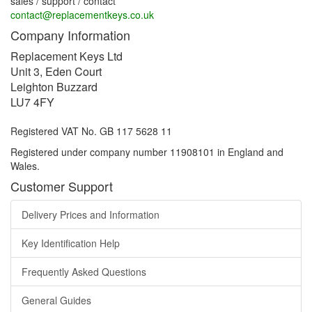
sales / support / contact
contact@replacementkeys.co.uk
Company Information
Replacement Keys Ltd
Unit 3, Eden Court
Leighton Buzzard
LU7 4FY
Registered VAT No. GB 117 5628 11
Registered under company number 11908101 in England and
Wales.
Customer Support
Delivery Prices and Information
Key Identification Help
Frequently Asked Questions
General Guides